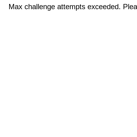
Max challenge attempts exceeded. Pleas