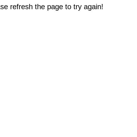
e refresh the page to try again!