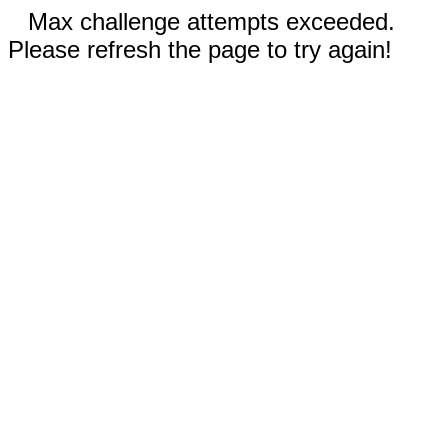
Max challenge attempts exceeded.
Please refresh the page to try again!