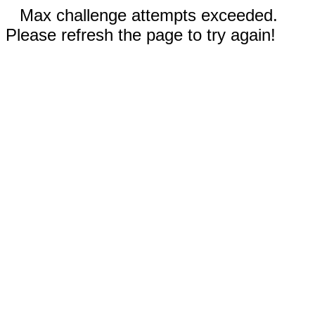
Max challenge attempts exceeded.
Please refresh the page to try again!